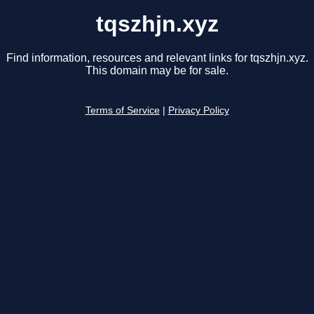
tqszhjn.xyz
Find information, resources and relevant links for tqszhjn.xyz.
This domain may be for sale.
Terms of Service
|
Privacy Policy