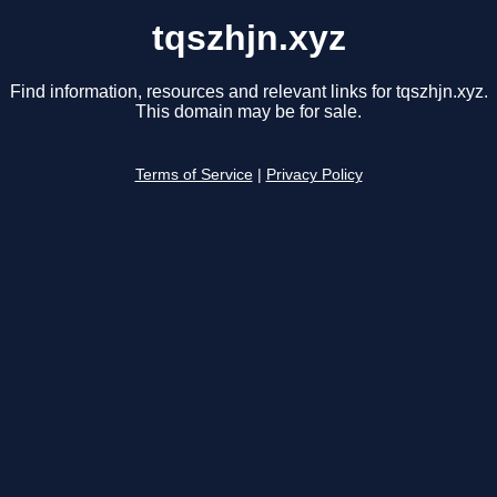
tqszhjn.xyz
Find information, resources and relevant links for tqszhjn.xyz.
This domain may be for sale.
Terms of Service
|
Privacy Policy